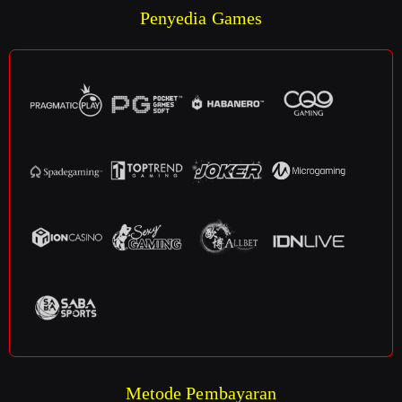
Penyedia Games
Metode Pembayaran