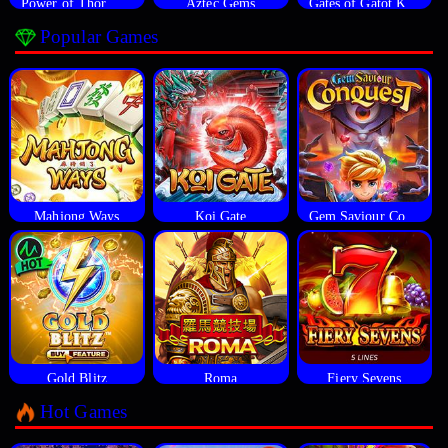
Power of Thor Megaways
Aztec Gems
Gates of Gatot Kaca
Popular Games
Mahjong Ways
Koi Gate
Gem Saviour Conquest
Gold Blitz
Roma
Fiery Sevens
Hot Games