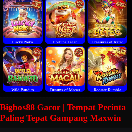
Lucky Neko
Fortune Tiger
Treasures of Aztec
Wild Bandito
Dreams of Macau
Rooster Rumble
Bigbos88 Gacor | Tempat Pecinta
Paling Tepat Gampang Maxwin