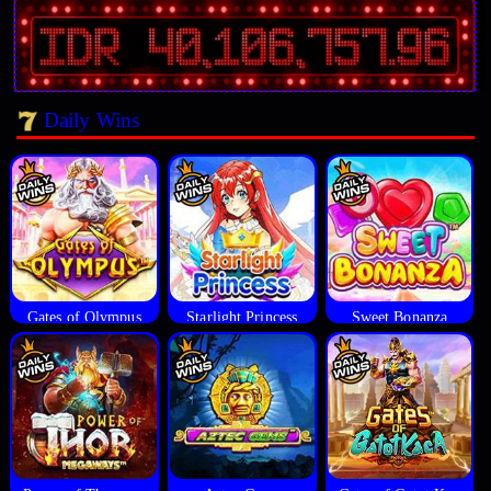
Daily Wins
Gates of Olympus
Starlight Princess
Sweet Bonanza