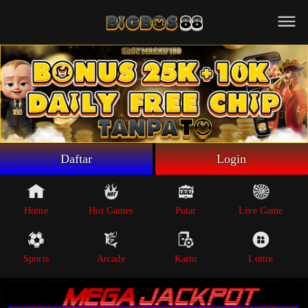
Beranda
Game Putar
Live Game
Sportsbook
Arcade
Lottre
Daftar
Login
Poker
Whatsapp
Home
Hot Games
Putar
Live Game
Telegram
Sports
Arcade
Kartu
Lottre
Livechat