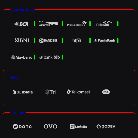
Transfer Bank
Pulsa
E-Money