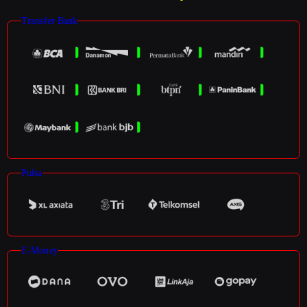
Transfer Bank
Pulsa
E-Money