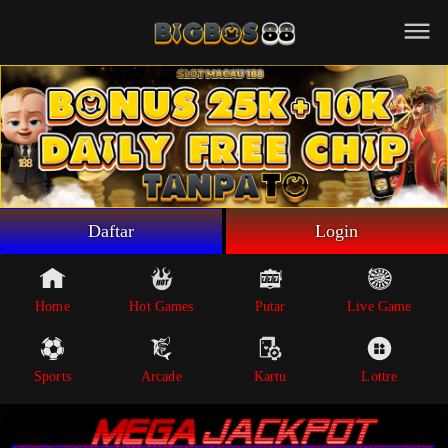
Beranda
Game Putar
Live Game
Sportsbook
Arcade
Lottre
Daftar
Login
Poker
Whatsapp
Home
Hot Games
Putar
Live Game
Telegram
Sports
Arcade
Kartu
Lottre
Livechat