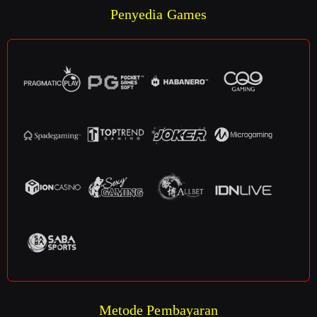
Penyedia Games
Metode Pembayaran