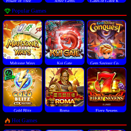
Power of Thor Megaways
Aztec Gems
Gates of Gatot Kaca
Popular Games
Mahjong Ways
Koi Gate
Gem Saviour Conquest
Gold Blitz
Roma
Fiery Sevens
Hot Games