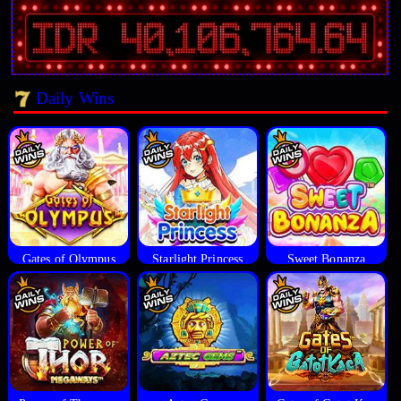
Daily Wins
Gates of Olympus
Starlight Princess
Sweet Bonanza