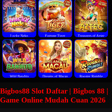
Lucky Neko
Fortune Tiger
Treasures of Aztec
Wild Bandito
Dreams of Macau
Rooster Rumble
Bigbos88 Slot Daftar | Bigbos 88 |
Game Online Mudah Cuan 2026