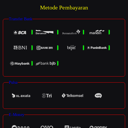
Metode Pembayaran
Transfer Bank
Pulsa
E-Money