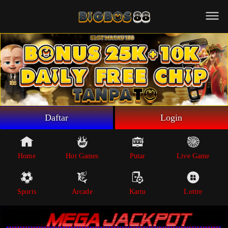
Beranda
Game Putar
Live Game
Sportsbook
Arcade
Lottre
Daftar
Login
Poker
Whatsapp
Home
Hot Games
Putar
Live Game
Telegram
Sports
Arcade
Kartu
Lottre
Livechat