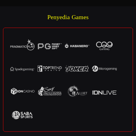
Penyedia Games