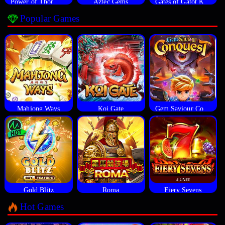
Power of Thor Megaways
Aztec Gems
Gates of Gatot Kaca
Popular Games
Mahjong Ways
Koi Gate
Gem Saviour Conquest
Gold Blitz
Roma
Fiery Sevens
Hot Games