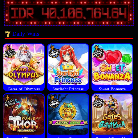
Daily Wins
Gates of Olympus
Starlight Princess
Sweet Bonanza