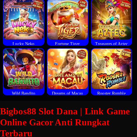
Lucky Neko
Fortune Tiger
Treasures of Aztec
Wild Bandito
Dreams of Macau
Rooster Rumble
Bigbos88 Slot Dana | Link Game
Online Gacor Anti Rungkat
Terbaru